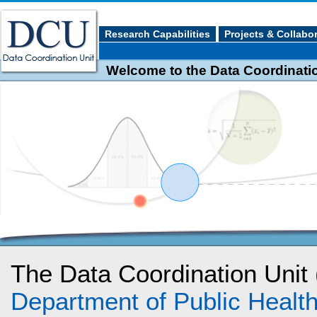
Research Capabilities
Projects & Collabo
Welcome to the Data Coordination
The Data Coordination Unit
Department of Public Heal