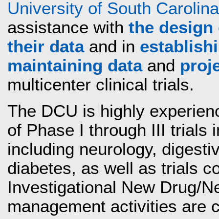
University of South Carolina
assistance with
the design 
their data
and in
establish
maintaining data
and
proj
multicenter clinical trials.
The DCU is highly experien
of Phase I through III trials 
including neurology, digesti
diabetes, as well as trials
Investigational New Drug/New
management activities are 