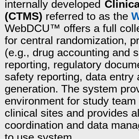
internally developed
Clinic
(CTMS)
referred to as the
W
WebDCU™ offers a full coll
for central randomization, 
(e.g., drug accounting and
reporting, regulatory docume
safety reporting, data entry 
generation. The system pro
environment for study team 
clinical sites and provides al
coordination and data manag
to use system.