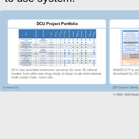
DCU Project Portfolio
DCU has provided extensive services for over 30 clinical
WebDCU™ is an in
studies from pilot new drug study to large-scale international
developed by D
multi-center trials.
more info...
Contact Us
135 Cannon Street,
© 2004-
2026
Medica