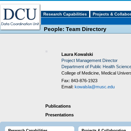
Research Capabilities
Projects & Collabo
People: Team Directory
Laura Kowalski
Project Management Director
Department of Public Health Scienc
College of Medicine, Medical Univers
Fax: 843-876-1923
Email:
kowalsla@musc.edu
Publications
Presentations
Research Capabilities
Projects & Collaboration