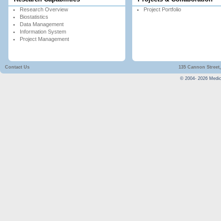
Research Overview
Project Portfolio
Biostatistics
Data Management
Information System
Project Management
Contact Us
135 Cannon Street,
© 2004-
2026
Medica