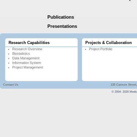
Publications
Presentations
Research Capabilities
Projects & Collaboration
Research Overview
Project Portfolio
Biostatistics
Data Management
Information System
Project Management
Contact Us
135 Cannon Street,
© 2004-
2026
Medica